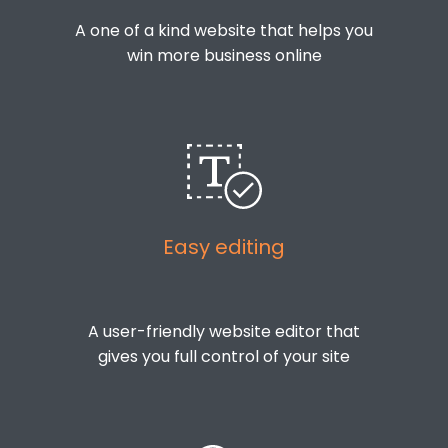
A one of a kind website that helps you
win more business online
Easy editing
A user-friendly website editor that
gives you full control of your site