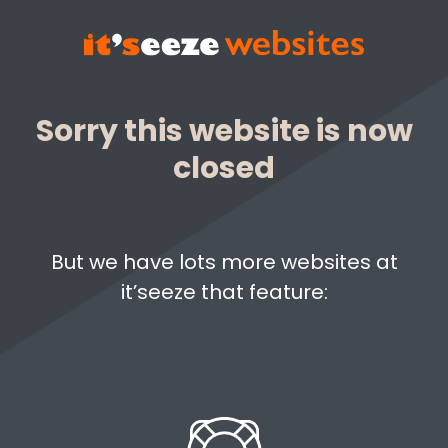
Sorry this website is now
closed
But we have lots more websites at
it’seeze that feature: