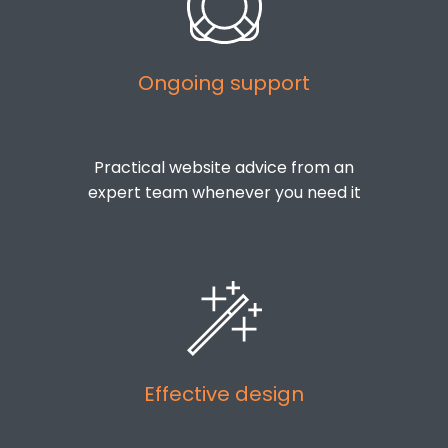
Ongoing support
Practical website advice from an
expert team whenever you need it
Effective design