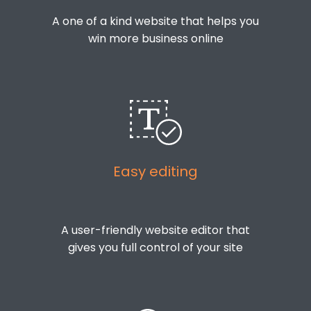
A one of a kind website that helps you
win more business online
Easy editing
A user-friendly website editor that
gives you full control of your site