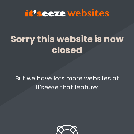
Sorry this website is now
closed
But we have lots more websites at
it’seeze that feature: