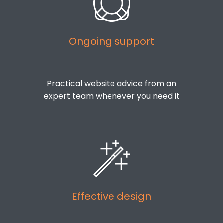
Ongoing support
Practical website advice from an
expert team whenever you need it
Effective design